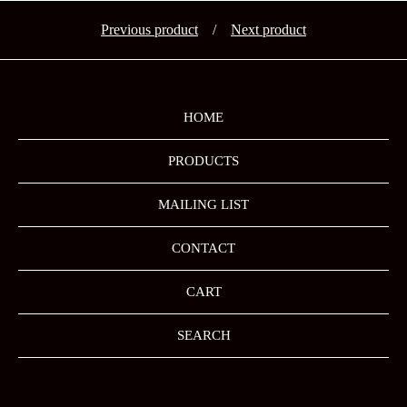
Previous product
Next product
HOME
PRODUCTS
MAILING LIST
CONTACT
CART
SEARCH