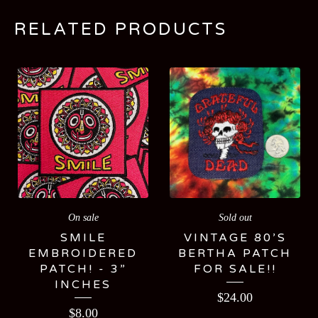
RELATED PRODUCTS
On sale
Sold out
SMILE
VINTAGE 80’S
EMBROIDERED
BERTHA PATCH
PATCH! - 3”
FOR SALE!!
INCHES
$
24.00
$
8.00