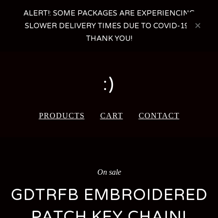
ALERT!: SOME PACKAGES ARE EXPERIENCING
SLOWER DELIVERY TIMES DUE TO COVID-19 -
THANK YOU!
:)
PRODUCTS
CART
CONTACT
On sale
GDTRFB EMBROIDERED
PATCH KEY CHAIN!