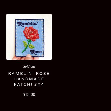
Sold out
RAMBLIN’ ROSE
HANDMADE
PATCH! 3X4
$
15.00