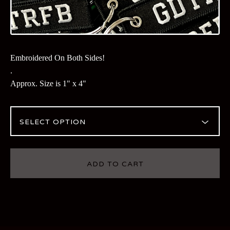
Embroidered On Both Sides!
.
Approx. Size is 1" x 4"
ADD TO CART