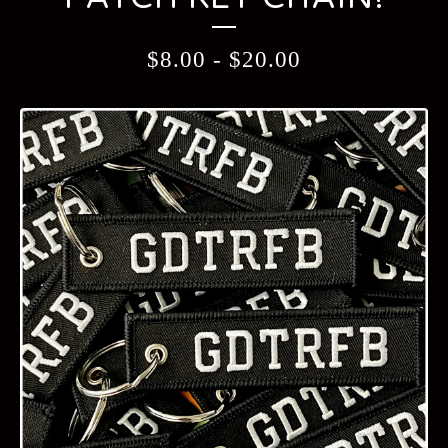
$
8.00
-
$
20.00